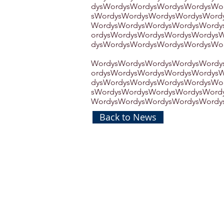
dysWordysWordysWordysWordysWo
sWordysWordysWordysWordysWord
WordysWordysWordysWordysWordy
ordysWordysWordysWordysWordys
dysWordysWordysWordysWordysWo
WordysWordysWordysWordysWordy
ordysWordysWordysWordysWordys
dysWordysWordysWordysWordysWo
sWordysWordysWordysWordysWord
WordysWordysWordysWordysWordy
Back to News