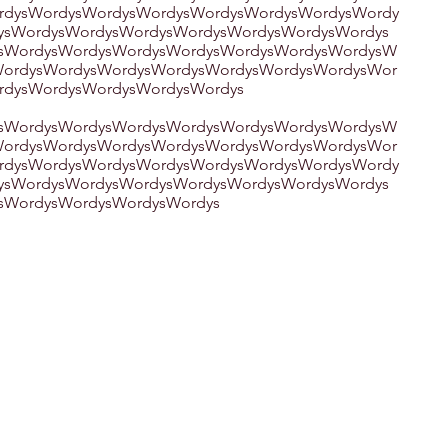
rdysWordysWordysWordysWordysWordysWordysWordy
ysWordysWordysWordysWordysWordysWordysWordys
sWordysWordysWordysWordysWordysWordysWordysW
WordysWordysWordysWordysWordysWordysWordysWor
rdysWordysWordysWordysWordys
sWordysWordysWordysWordysWordysWordysWordysW
WordysWordysWordysWordysWordysWordysWordysWor
rdysWordysWordysWordysWordysWordysWordysWordy
ysWordysWordysWordysWordysWordysWordysWordys
sWordysWordysWordysWordys
Terms