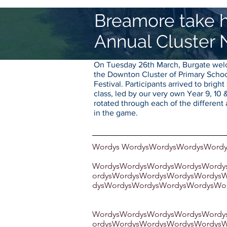
Breamore take h
Annual Cluster N
On Tuesday 26th March, Burgate welc
the Downton Cluster of Primary Schools
Festival. Participants arrived to brig
class, led by our very own Year 9, 10 
rotated through each of the different a
in the game.
Wordys WordysWordysWordysWordy
WordysWordysWordysWordysWordy
ordysWordysWordysWordysWordys
dysWordysWordysWordysWordysWo
WordysWordysWordysWordysWordy
ordysWordysWordysWordysWordys