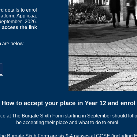
d details to enrol
latform, Applicaa.
September 2026.
 access the link
m are below.
How to accept your place in Year 12 and enrol
ce at The Burgate Sixth Form starting in September should follo
be accepting their place and what to do to enrol.
T
he Burgate Sixth Form are six 9-4 passes at GCSE (including E