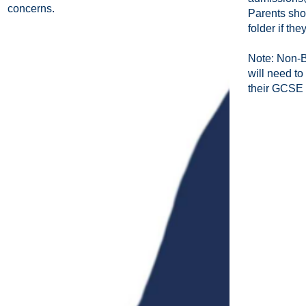
concerns.
Parents sho
folder if th
Note: Non-B
will need to
their GCSE 