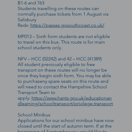
B1-6 and 763
Students travelling on these routes can
normally purchase tickets from 1 August via
Salisbury
Reds:
https://passes.gosouthcoast.co.uk/
MP013 – Sixth form students are not eligible
to travel on this bus. This route is for main
school students only.
NFV – HCC (02242) and 42 – HCC (41389)
All student previously eligible to free
transport on these routes will no longer be
once they begin sixth form. You may be able
to purchaseny spare seats on this route and
will need to contact the Hampshire School
Transport Team to
apply:
https://www.hants.gov.uk/educationan
dlearning/schooltransport/privilege-transport
School Minibus
Applications for our school minibus have now
closed until the start of autumn term. If at the
beginning of September you would like to