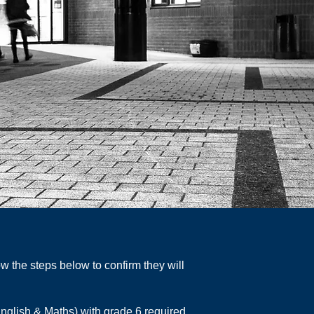
w the steps below to confirm they will
nglish & Maths) with grade 6 required