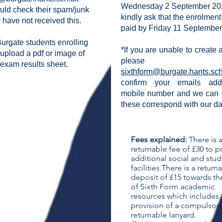
Wednesday 2 September 20
uld check their spam/junk
kindly ask that the enrolment
ey have not received this.
paid by Friday 11 September
urgate students enrolling
*If you are unable to create
 upload a pdf or image of
please e
exam results sheet.
sixthform@burgate.hants.sc
confirm your emails ad
mobile number
and we can 
these correspond with our d
Fees explained:
​There is 
returnable fee of £30 to p
additional social and stu
facilities.​There is a return
deposit of £15 towards th
of Sixth Form academic
resources which includes
provision of a compulsor
returnable lanyard.