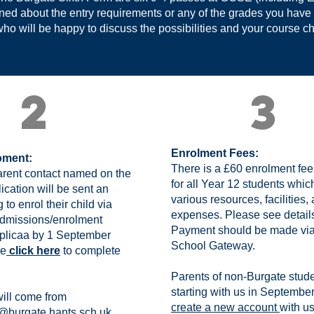
rned about the entry requirements or any of the grades you have
ho will be happy to discuss the possibilities and your course c
2
3
Enrolment Fees:
oment:
There is a £60 enrolment fe
rent contact named on the
for all Year 12 students whic
ication will be sent an
various resources, facilities,
 to enrol their child via
expenses. Please see detail
admissions/enrolment
Payment should be made via
pplicaa by 1 September
School Gateway.
se
click here
to complete
Parents of non-Burgate stud
starting with us in Septembe
will come from
create a new account
with u
@burgate.hants.sch.uk