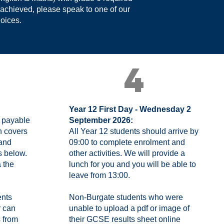
 achieved, please speak to one of our
hoices.
4
Year 12 First Day - Wednesday 2
e payable
September 2026:
h covers
All Year 12 students should arrive by
 and
09:00 to complete enrolment and
s below.
other activities. We will provide a
 the
lunch for you and you will be able to
leave from 13:00.
ents
Non-Burgate students who were
r can
unable to upload a pdf or image of
s from
their GCSE results sheet online