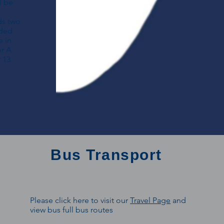
l be
ds two
ided
e in
or A
 13
Bus Transport
Please click here to visit our
Travel Page
and
view bus full bus routes