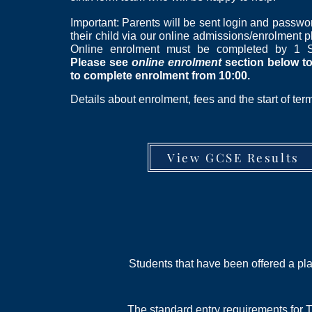
Important: Parents will be sent login and passwor
their child via our online admissions/enrolment p
Online enrolment must be completed by 1 
Please see
online enrolment
section below to
to complete enrolment from 10:00.
Details about enrolment, fees and the start of ter
View GCSE Results
Students that have been offered a pla
The standard entry requirements for 