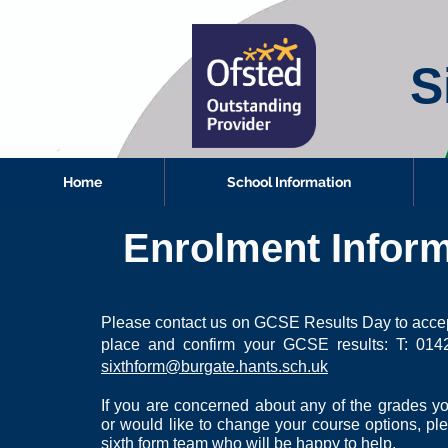
S
Home
School Information
Enrolment Inform
Please contact us on GCSE Results Day to accep
place and confirm your GCSE results:
T: 014
sixthform@burgate.hants.sch.uk
If you are concerned about any of the grades 
or would like to change your course options,
pl
sixth form team who will be happy to help.