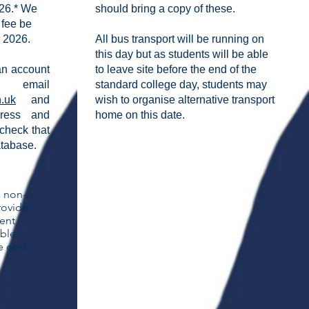
26.* We
should bring a copy of these.
 fee be
 2026.
All bus transport will be running on
this day but as students will be able
 an account
to leave site before the end of the
mail
standard college day,
students may
h.uk
and
wish to organise alternative transport
dress and
home on this date.
check that
atabase.
a non-
rovide
dent
able
e cost
y