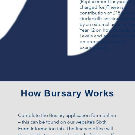
(Replacement lanyards wil
charged for.)​There is a
contribution of £15 towar
study skills sessions prov
by an external agency, on
Year 12 on how to study f
Levels and another in Year
on preparing for final
examinations.
How Bursary Works
Complete the Bursary application form online
– this can be found on our website’s Sixth
Form Information tab. The finance office will