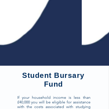
Student Bursary
Fund
If your household income is less than
£40,000 you will be eligible for assistance
with the costs associated with studying