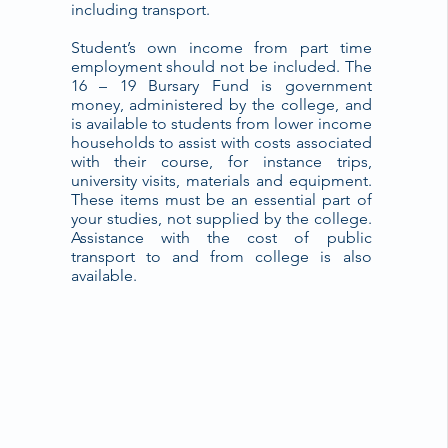
including transport.
Student’s own income from part time
employment should not be included. The
16 – 19 Bursary Fund is government
money, administered by the college, and
is available to students from lower income
households to assist with costs associated
with their course, for instance trips,
university visits, materials and equipment.
These items must be an essential part of
your studies, not supplied by the college.
Assistance with the cost of public
transport to and from college is also
available.