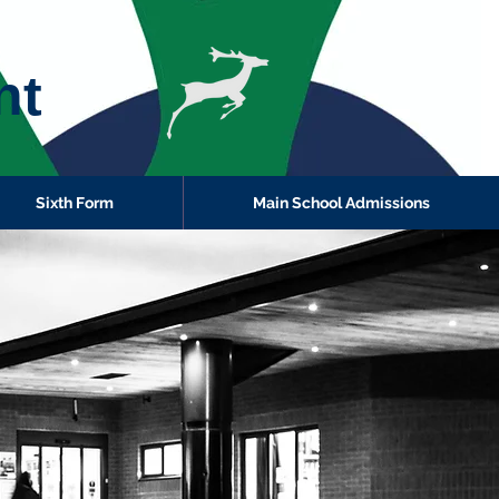
nt
Sixth Form
Main School Admissions