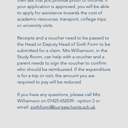
then ask that you provide proof of income. If
your application is approved, you will be able
to apply for assistance towards the cost of
academic resources, transport, college trips
or university visits.
Receipts and a voucher need to be passed to
the Head or Deputy Head of Sixth Form to be
submitted for a claim. Mrs Williamson, in the
Study Room, can help with a voucher and a
parent needs to sign the voucher to confirm
who should be reimbursed. If the expenditure
is for a trip or visit, the amount you are
required to pay will be reduced.
If you have any questions, please call Mrs
Williamson on 01425 652039 - option 2 or
email:
sixthform@burgate.hants.sch.uk