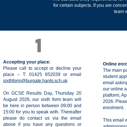
for certain subjects.
If you are conce
team w
1
Accepting your place:
Online enr
Please call to accept or decline your
The main pa
place – T: 01425 652039 or email
student appl
sixthform@burgate.hants.sch.uk
email asking
our online 
On GCSE Results Day, Thursday 20
platform, A
August 2026, our sixth form team will
2026. Plea
be here in person between 09:00 and
enrolment.
15:00 for you to speak with. Thereafter
please do contact us via the email
This email 
above if you have any questions or
admissions