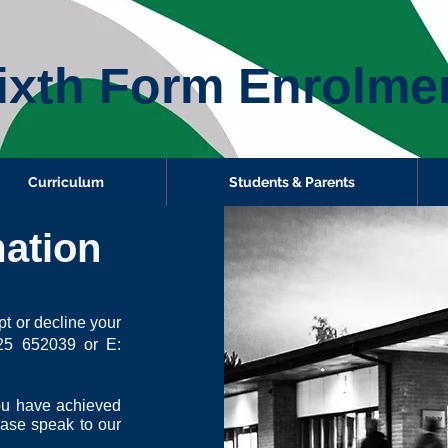
ixth Form Enrolme
Curriculum
Students & Parents
ation
t or decline your
25 652039 or E:
you have achieved
ease speak to our