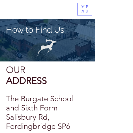
ME
NU
How to Find Us
OUR
ADDRESS
The Burgate School
and Sixth Form
Salisbury Rd,
Fordingbridge SP6