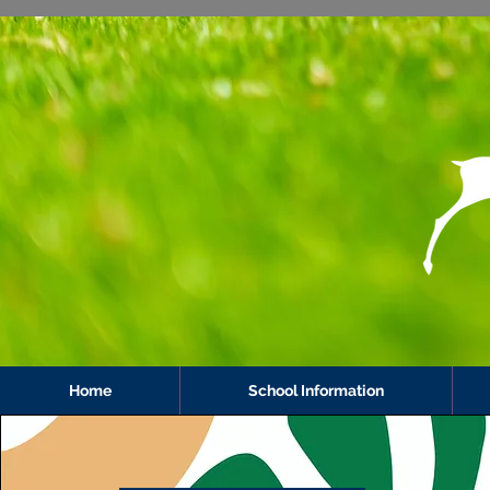
Home
School Information