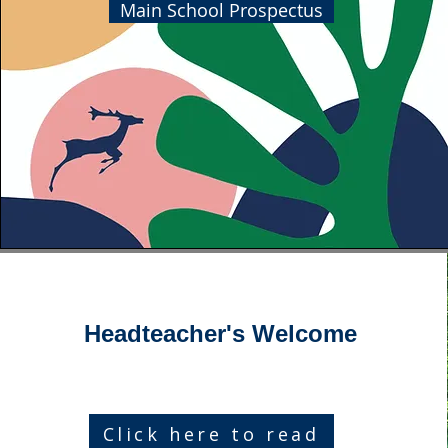
Main School Prospectus
Headteacher's Welcome
Click here to read