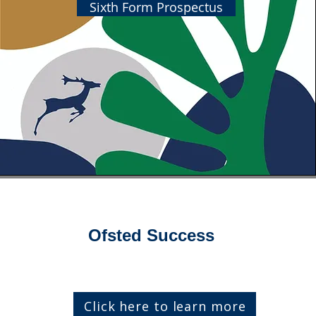
Sixth Form Prospectus
Ofsted Success
Click here to learn more