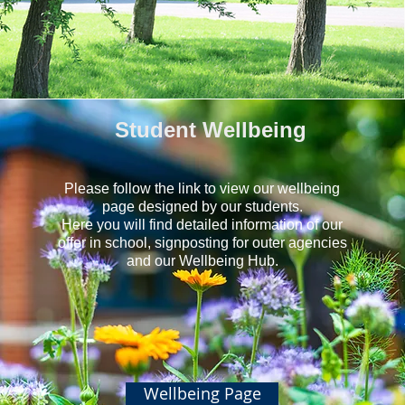
Student Wellbeing
Please follow the link to view our wellbeing
page designed by our students.
Here you will find detailed information of our
offer in school, signposting for outer agencies
and our Wellbeing Hub.
Wellbeing Page