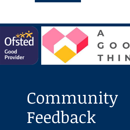
Community
Feedback