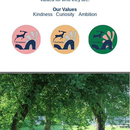
Our Values​
Kindness
Curiosity Ambition