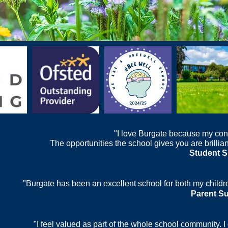
"I love Burgate because my con
The opportunities the school gives you are brilliant
Student S
"Burgate has been an excellent school for both my childre
Parent S
"I feel valued as part of the whole school community. 