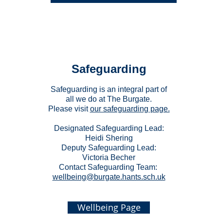
Safeguarding
Safeguarding is an integral part of
all we do at The Burgate.
Please visit
our safeguarding page.
Designated Safeguarding Lead:
Heidi Shering
Deputy Safeguarding Lead:
Victoria Becher
Contact Safeguarding Team:
wellbeing@burgate.hants.sch.uk
Wellbeing Page