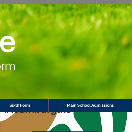
Sixth Form
Main School Admissions