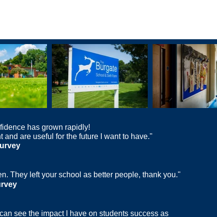
fidence has grown rapidly!
 and are useful for the future I want to have."
urvey
n. They left your school as better people, thank you."
urvey
I can see the impact I have on students success as