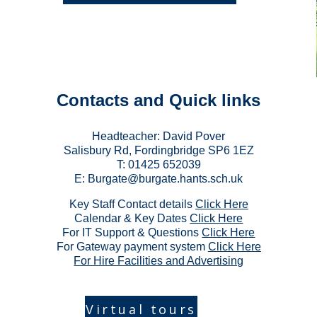
Contacts
and Quick links
Headteacher: Da
vid Pover
Salisbury Rd, Fordingbridge SP6 1EZ
T: 01425 652039
E:
Burgate@burgate.hants.sch.uk
Key Staff Contact details
Click Here
Calendar & Key Dates
Click Here
For IT Support & Questions
Click Her
e
For Gateway payment system
Click Here
For Hire Facilities and Advertising
Virtual tours