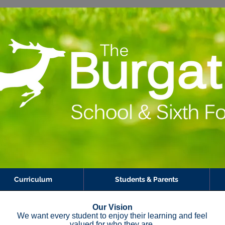
Curriculum
Students & Parents
Our Vision​
We want every student to enjoy their learning and feel
valued for who they are​.