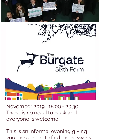
Technology
Make this yours. Add images, text
and links, or connect data from your
collection.
November 2019 18:00 - 20:30
There is no need to book and
everyone is welcome.
This is an informal evening giving
you the chance to find the answers