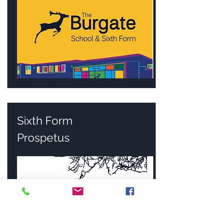
Sixth Form
Prospetus