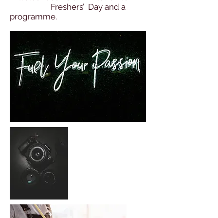
Freshers’ Day and a
programme.