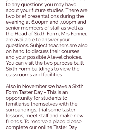
to any questions you may have
about your future studies. There are
two brief presentations during the
evening at 6.00pm and 7.00pm and
senior members of staff as well as
the Head of Sixth Form, Mrs Fenner,
are available to answer your
questions. Subject teachers are also
on hand to discuss their courses
and your possible A level choices.
You can visit the two purpose built
Sixth Form buildings to view the
classrooms and facilities.
Also in November we have a Sixth
Form Taster Day - This is an
opportunity for students to
familiarise themselves with the
surroundings, trial some taster
lessons, meet staff and make new
friends. To reserve a place please
complete our online Taster Day