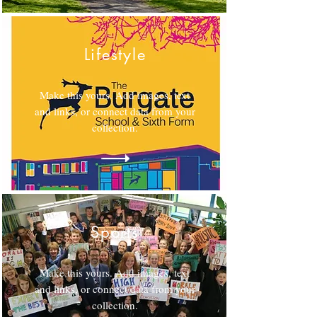
Lifestyle
Make this yours. Add images, text
and links, or connect data from your
collection.
Sports
Make this yours. Add images, text
and links, or connect data from your
collection.