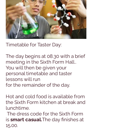
Timetable for Taster Day:
The day begins at 08.30 with a brief
meeting in the Sixth Form Hall..
You will then be given your
personal timetable and taster
lessons will run
for the remainder of the day.
Hot and cold food is available from
the Sixth Form kitchen at break and
lunchtime.
The dress code for the Sixth Form
is
smart casual.
The day finishes at
15.00.