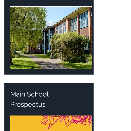
Main School
Prospectus