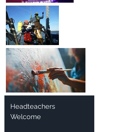
Headteachers
Welcome