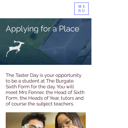
ME
NU
Applying for a Place
The Taster Day is your opportunity
to be a student at The Burgate
Sixth Form for the day. You will
meet Mrs Fenner, the Head of Sixth
Form, the Heads of Year, tutors and
of course the subject teachers.