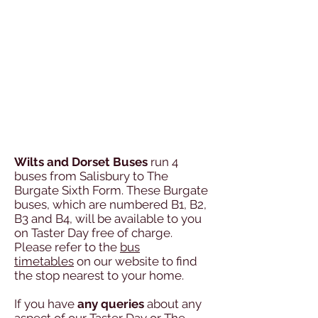
Wilts and Dorset Buses
run 4
buses from Salisbury to The
Burgate Sixth Form.
These Burgate
buses, which are numbered B1, B2,
B3 and B4, will be available
to you
on Taster Day free of charge.
Please refer to the
bus
timetables
on our
website to find
the stop nearest to your home.
If you have
any queries
about any