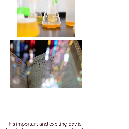
Freshers Induction
Day
This important and exciting day is