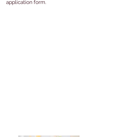
application form.
Open Days
Taster Days
To book your place and choose your
subjects for the day’s lessons,
please complete our online Taster
Day application form which will be
posted here Summer 2019.
Please choose two subjects in each
block, ranking them in order of
preference: 1st and 2nd choice.
The lessons you choose are taster
lessons and will help you to make an
informed decision about your A
Level choices.