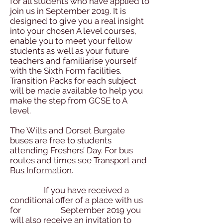
for all students who have applied to
join us in September 2019. It is
designed to give you a real insight
into your chosen A level courses,
enable you to meet your fellow
students as well as your future
teachers and familiarise yourself
with the Sixth Form facilities.
Transition Packs for each subject
will be made available to help you
make the step from GCSE to A
level.
The Wilts and Dorset Burgate
buses are free to students
attending Freshers’ Day. For bus
routes and times see
Transport and
Bus Information
.
If you have received a
conditional offer of a place with us
for September 2019 you
will also receive an invitation to