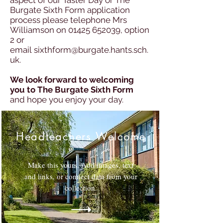
aspect of our Taster Day or The
Burgate Sixth Form application
process please telephone Mrs
Williamson on
01425 652039
, option
2 or
email
sixthform@burgate.hants.sch.
uk
.
We look forward to welcoming
you to The Burgate Sixth Form
and hope you enjoy your day.
Headteachers Welcome
Make this yours. Add images, text
and links, or connect data from your
collection.