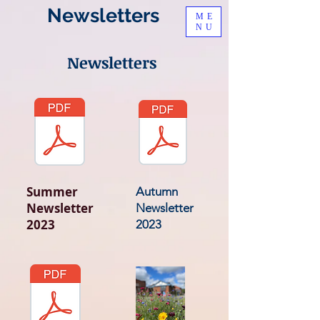
Newsletters
ME
NU
Newsletters
Summer
Autumn
Newsletter
Newsletter
2023
2023